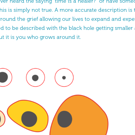
ever heard the saying “time is a healer?” or have som
his is simply not true. A more accurate description is t
round the grief allowing our lives to expand and exper
d to be described with the black hole getting smaller
t it is you who grows around it.