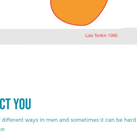
ct you
 of different ways in men and sometimes it can be hard 
ce: