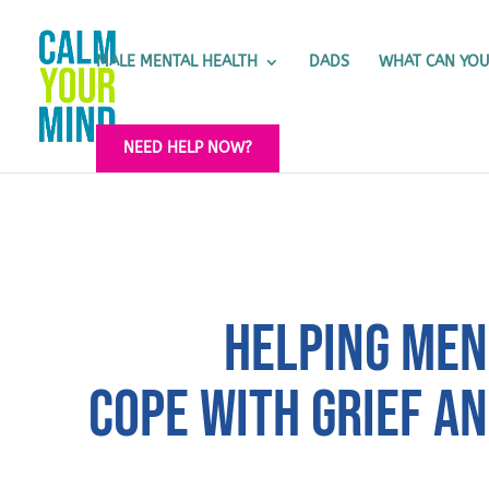
MALE MENTAL HEALTH
DADS
WHAT CAN YOU
NEED HELP NOW?
HELPING MEN
COPE WITH GRIEF A