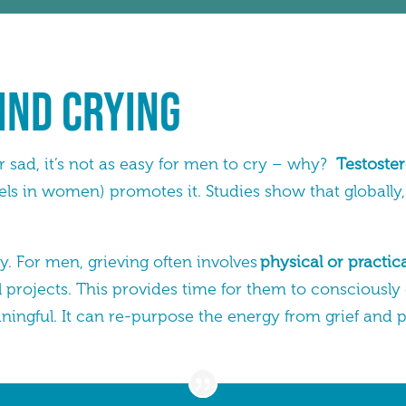
ind Crying
sad, it’s not as easy for men to cry – why?
Testoster
vels in women) promotes it. Studies show that globally
. For men, grieving often involves
physical or practica
 projects. This provides time for them to consciously
ngful. It can re-purpose the energy from grief and p