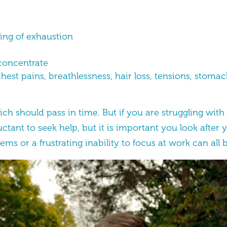
eling of exhaustion
o concentrate
est pains, breathlessness, hair loss, tensions, stoma
ch should pass in time. But if you are struggling wi
ant to seek help, but it is important you look after 
ems or a frustrating inability to focus at work can all b