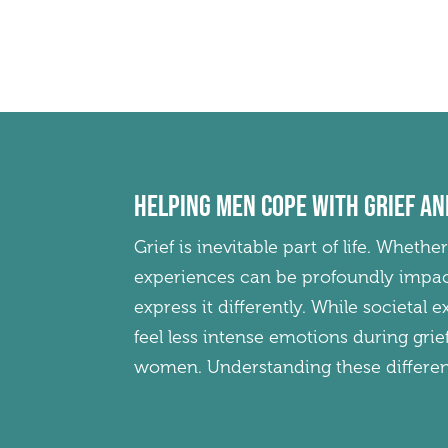
Helping men cope with grief an
Grief is inevitable part of life. Whethe
experiences can be profoundly impac
express it differently. While societal
feel less intense emotions during gri
women. Understanding these differenc