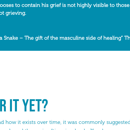
ses to contain his grief is not highly visible to those
t grieving.
a Snake – The gift of the masculine side of healing” 
r it yet?
nd how it exists over time, it was commonly suggested 