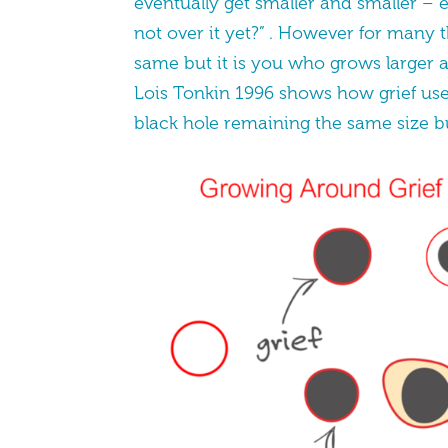
eventually get smaller and smaller – 
not over it yet?” . However for many t
same but it is you who grows larger a
Lois Tonkin 1996 shows how grief use
black hole remaining the same size bu