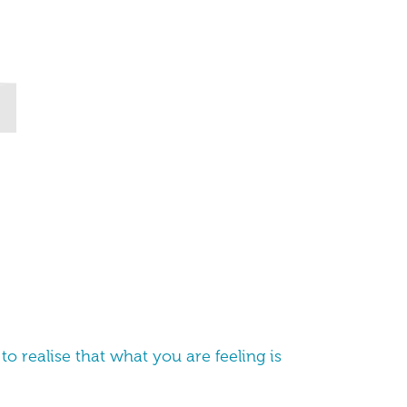
to realise that what you are feeling is