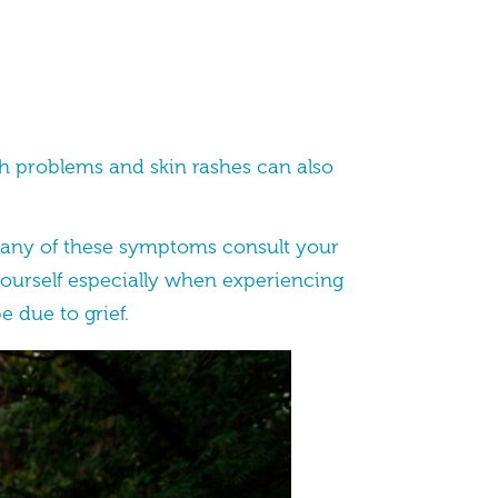
ch problems and skin rashes can also
th any of these symptoms consult your
yourself especially when experiencing
e due to grief.