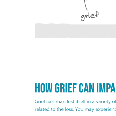
How grief can impa
Grief can manifest itself in a variety
related to the loss. You may experien