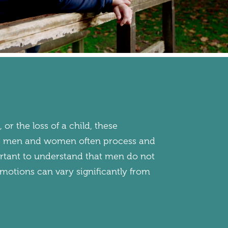
, or the loss of a child, these
ue, men and women often process and
mportant to understand that men do not
emotions can vary significantly from