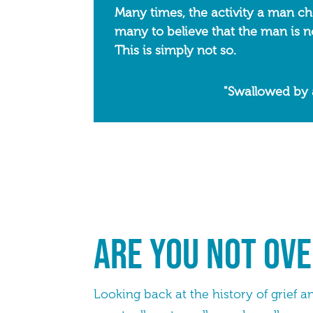
Many times, the activity a man choo
many to believe that the man is no
This is simply not so.
"Swallowed by 
Are you not ove
Looking back at the history of grief a