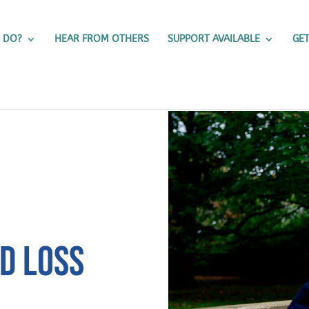
 DO?
HEAR FROM OTHERS
SUPPORT AVAILABLE
GET
ND LOSS