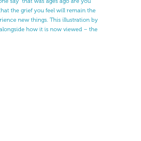
eone say “that was ages ago are you
hat the grief you feel will remain the
ience new things. This illustration by
 alongside how it is now viewed – the