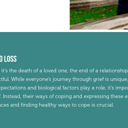
d loss
r it’s the death of a loved one, the end of a relationship
tful. While everyone’s journey through grief is uniq
 expectations and biological factors play a role, it's i
ef. Instead, their ways of coping and expressing these 
es and finding healthy ways to cope is crucial.