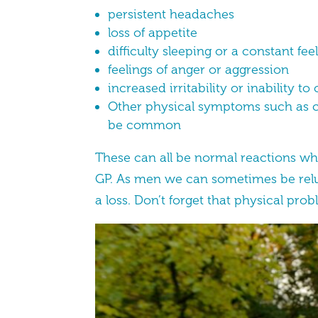
persistent headaches
loss of appetite
difficulty sleeping or a constant fe
feelings of anger or aggression
increased irritability or inability t
Other physical symptoms such as ch
be common
These can all be normal reactions whi
GP. As men we can sometimes be reluct
a loss. Don’t forget that physical probl