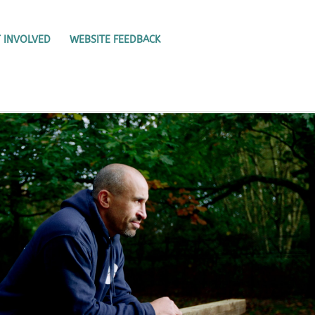
 INVOLVED
WEBSITE FEEDBACK