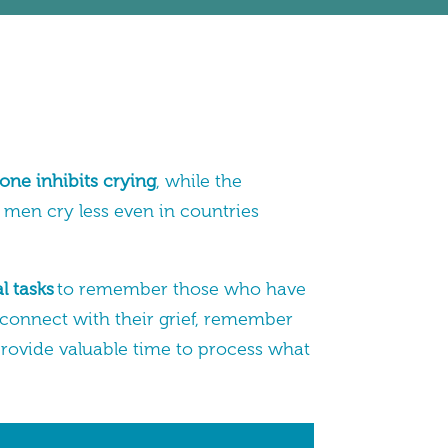
one inhibits crying
, while the
, men cry less even in countries
l tasks
to remember those who have
 connect with their grief, remember
rovide valuable time to process what