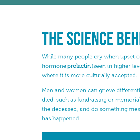
The Science Beh
While many people cry when upset or 
hormone
prolactin
(seen in higher le
where it is more culturally accepted.
Men and women can grieve differently
died, such as fundraising or memorial
the deceased, and do something meani
has happened.