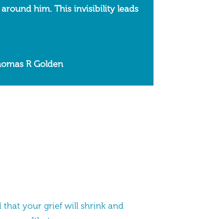
 around him. This invisibility leads
Thomas R Golden
that your grief will shrink and