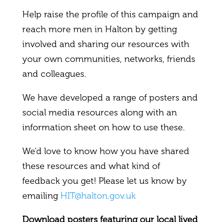
Help raise the profile of this campaign and
reach more men in Halton by getting
involved and sharing our resources with
your own communities, networks, friends
and colleagues.
We have developed a range of posters and
social media resources along with an
information sheet on how to use these.
We’d love to know how you have shared
these resources and what kind of
feedback you get! Please let us know by
emailing
HIT@halton.gov.uk
Download posters featuring our local lived