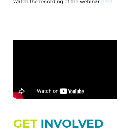
Watch the recording of the webinar
here
.
GET
INVOLVED