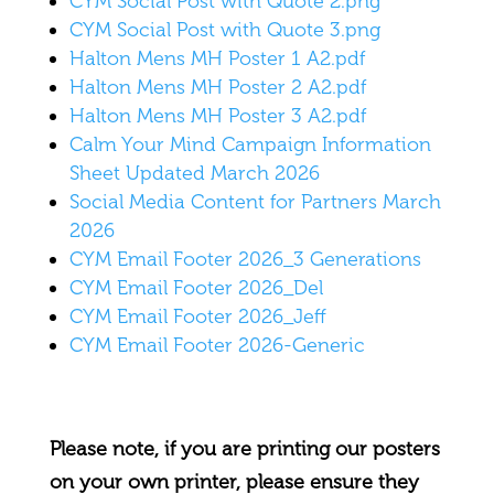
CYM Social Post with Quote 2.png
CYM Social Post with Quote 3.png
Halton Mens MH Poster 1 A2.pdf
Halton Mens MH Poster 2 A2.pdf
Halton Mens MH Poster 3 A2.pdf
Calm Your Mind Campaign Information
Sheet Updated March 2026
Social Media Content for Partners March
2026
CYM Email Footer 2026_3 Generations
CYM Email Footer 2026_Del
CYM Email Footer 2026_Jeff
CYM Email Footer 2026-Generic
Please note, if you are printing our posters
on your own printer, please ensure they