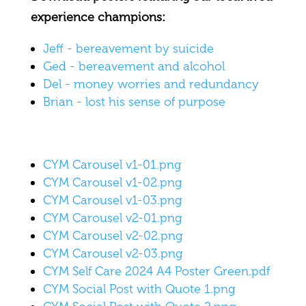
experience champions:
Jeff - bereavement by suicide
Ged - bereavement and alcohol
Del - money worries and redundancy
Brian - lost his sense of purpose
CYM Carousel v1-01.png
CYM Carousel v1-02.png
CYM Carousel v1-03.png
CYM Carousel v2-01.png
CYM Carousel v2-02.png
CYM Carousel v2-03.png
CYM Self Care 2024 A4 Poster Green.pdf
CYM Social Post with Quote 1.png