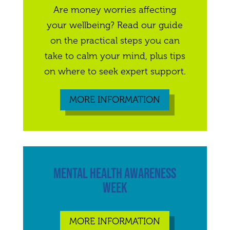
Are money worries affecting
your wellbeing? Read our guide
on the practical steps you can
take to calm your mind, plus tips
on where to seek expert support.
MORE INFORMATION
MENTAL HEALTH AWARENESS
WEEK
MORE INFORMATION