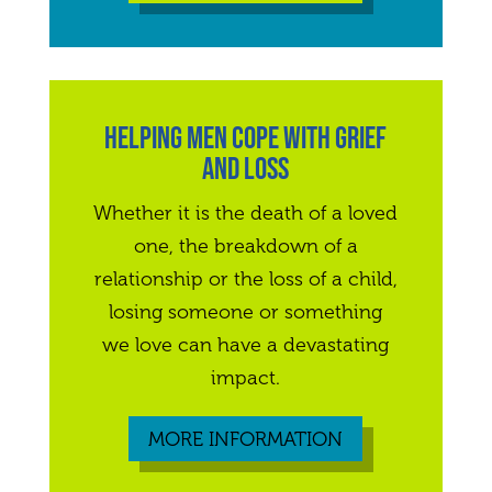
HELPING MEN COPE WITH GRIEF
AND LOSS
Whether it is the death of a loved
one, the breakdown of a
relationship or the loss of a child,
losing someone or something
we love can have a devastating
impact.
MORE INFORMATION