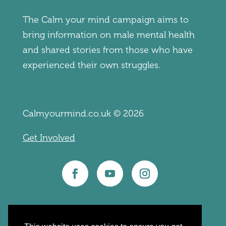
The Calm your mind campaign aims to
bring information on male mental health
and shared stories from those who have
experienced their own struggles.
Calmyourmind.co.uk © 2026
Get Involved