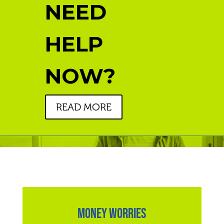
NEED
HELP
NOW?
READ MORE
MONEY WORRIES