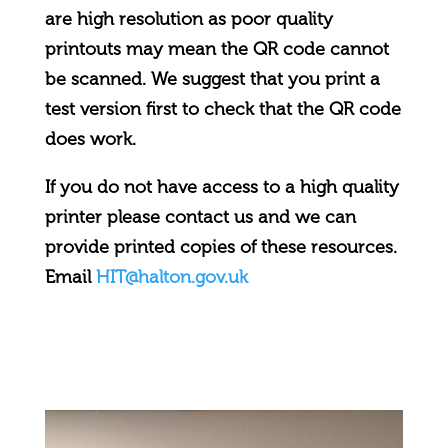
are high resolution as poor quality
printouts may mean the QR code cannot
be scanned. We suggest that you print a
test version first to check that the QR code
does work.
If you do not have access to a high quality
printer please contact us and we can
provide printed copies of these resources.
Email
HIT@halton.gov.uk