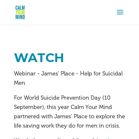
WATCH
Webinar - James’ Place - Help for Suicidal
Men
For World Suicide Prevention Day (10
September), this year Calm Your Mind
partnered with James’ Place to explore the
life saving work they do for men in crisis.